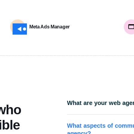
Meta Ads Manager
What are your web agen
 who
ible
What aspects of commu
agency?