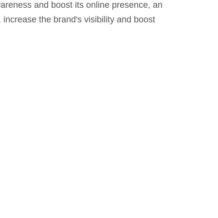
areness and boost its online presence, an
ncrease the brand's visibility and boost