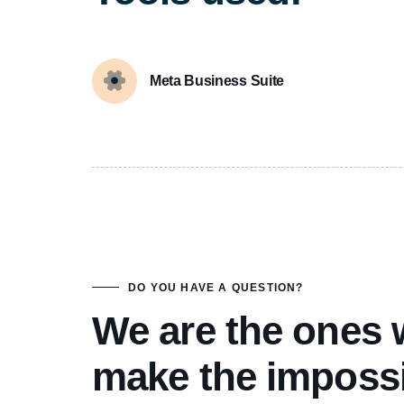
Meta Business Suite
DO YOU HAVE A QUESTION?
We are the ones
make the imposs