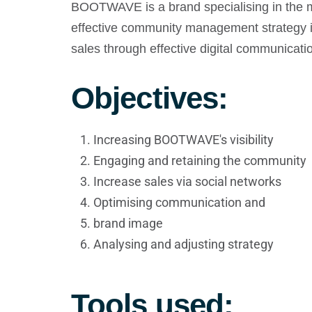
BOOTWAVE is a brand specialising in the ma
effective community management strategy is
sales through effective digital communicati
Objectives:
Increasing BOOTWAVE's visibility
Engaging and retaining the community
Increase sales via social networks
Optimising communication and
brand image
Analysing and adjusting strategy
Tools used: