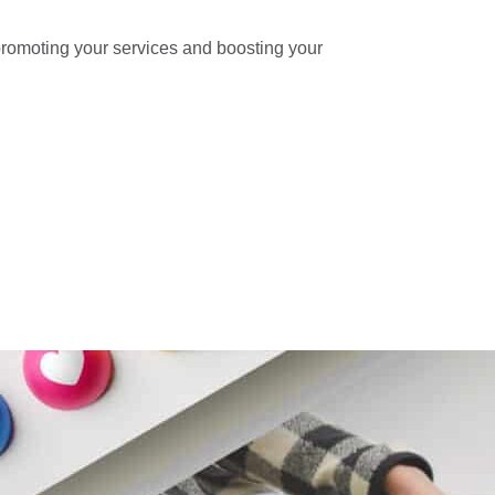
, promoting your services and boosting your