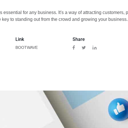
s essential for any business. It's a way of attracting customers
he key to standing out from the crowd and growing your business.
Link
Share
BOOTWAVE