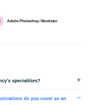
Adobe Photoshop / Illustrator
cy's specialities?
nications do you cover as an