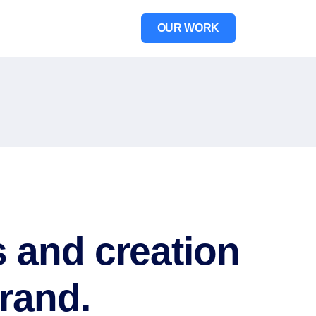
OUR WORK
 and creation
rand.