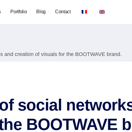
s
Portfolio
Blog
Contact
s and creation of visuals for the BOOTWAVE brand.
f social networks
or the BOOTWAVE b