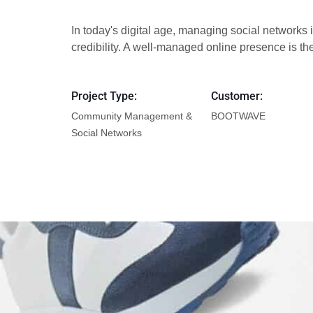
In today's digital age, managing social networks i
credibility. A well-managed online presence is t
Project Type:
Customer:
Community Management &
BOOTWAVE
Social Networks