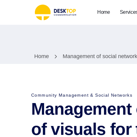
Home
Service
Home
Management of social network
Community Management & Social Networks
Management o
of visuals f