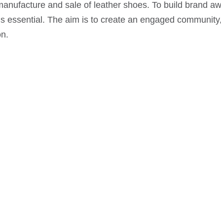
nufacture and sale of leather shoes. To build brand aw
 essential. The aim is to create an engaged community, i
on.