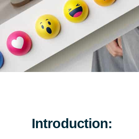
Introduction: